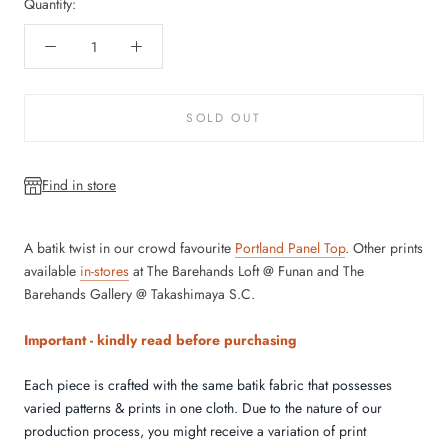
Quantity:
SOLD OUT
Find in store
A batik twist in our crowd favourite
Portland Panel Top
.
Other prints
available
in-stores
at The Barehands Loft @ Funan and The
Barehands Gallery @ Takashimaya S.C.
Important - kindly read before purchasing
Each piece is crafted with the same batik fabric that possesses
varied patterns & prints in one cloth.
Due to the nature of our
production process, you might receive a variation of print