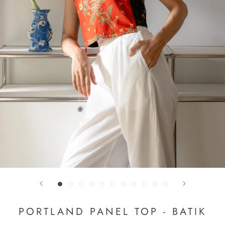
PORTLAND PANEL TOP - BATIK