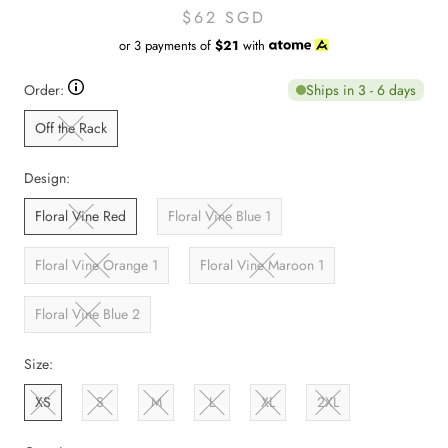
$62 SGD
or 3 payments of
$21
with
Ships in 3 - 6 days
Order:
Off the Rack
Design:
Floral Vine Red
Floral Vine Blue 1
Floral Vine Orange 1
Floral Vine Maroon 1
Floral Vine Blue 2
Size:
XS
S
M
L
XL
2XL