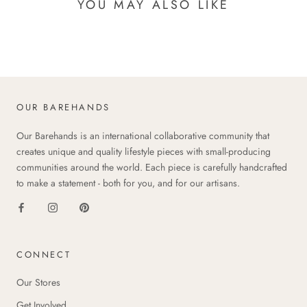
YOU MAY ALSO LIKE
OUR BAREHANDS
Our Barehands is an international collaborative community that
creates unique and quality lifestyle pieces with small-producing
communities around the world. Each piece is carefully handcrafted
to make a statement - both for you, and for our artisans.
CONNECT
Our Stores
Get Involved