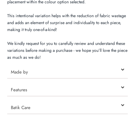
placement within the colour option selected.
This intentional variation helps with the reduction of fabric wastage
and adds an element of surprise and individuality to each piece,
making it truly one-of-a-kind!
We kindly request for you to carefully review and understand these
variations before making a purchase - we hope you’ll love the piece
as much as we do!
Made by
Features
Batik Care