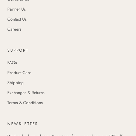
Partner Us
Contact Us
Careers
SUPPORT
FAQs
Product Care
Shipping
Exchanges & Returns
Terms & Conditions
NEWSLETTER